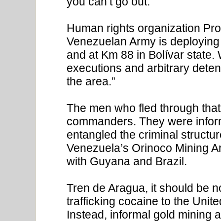
you can’t go out.”
Human rights organization Pro
Venezuelan Army is deploying 
and at Km 88 in Bolívar state. 
executions and arbitrary detent
the area.”
The men who fled through that
commanders. They were info
entangled the criminal structu
Venezuela’s Orinoco Mining Arc
with Guyana and Brazil.
Tren de Aragua, it should be n
trafficking cocaine to the Unit
Instead, informal gold mining a