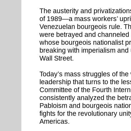
The austerity and privatizati
of 1989—a mass workers’ upris
Venezuelan bourgeois rule. Th
were betrayed and channeled 
whose bourgeois nationalist pr
breaking with imperialism and 
Wall Street.
Today’s mass struggles of the
leadership that turns to the le
Committee of the Fourth Inter
consistently analyzed the betr
Pabloism and bourgeois nation
fights for the revolutionary uni
Americas.