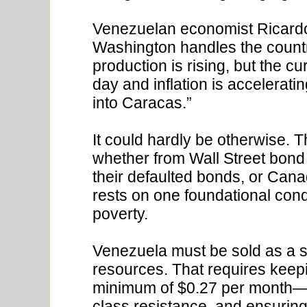
Venezuelan economist Ricar
Washington handles the country
production is rising, but the c
day and inflation is accelerat
into Caracas.”
It could hardly be otherwise. T
whether from Wall Street bond 
their defaulted bonds, or Can
rests on one foundational con
poverty.
Venezuela must be sold as a 
resources. That requires keep
minimum of $0.27 per month—
class resistance, and ensuring 