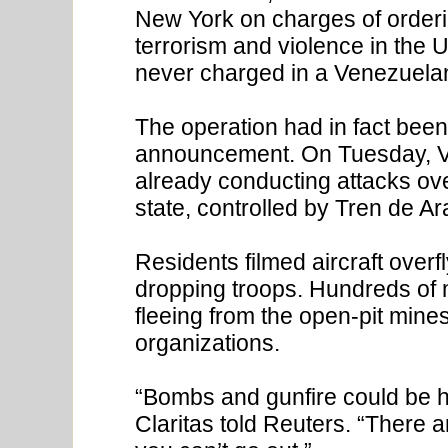
New York on charges of ordering
terrorism and violence in the 
never charged in a Venezuelan 
The operation had in fact bee
announcement. On Tuesday, Ve
already conducting attacks over
state, controlled by Tren de A
Residents filmed aircraft overfl
dropping troops. Hundreds o
fleeing from the open-pit mines
organizations.
“Bombs and gunfire could be he
Claritas told Reuters. “There a