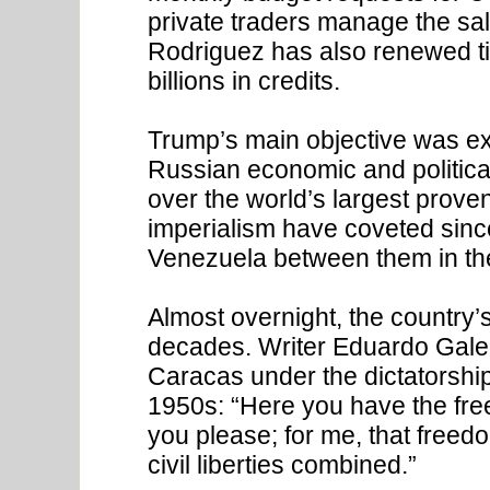
private traders manage the sa
Rodriguez has also renewed tie
billions in credits.
Trump’s main objective was exp
Russian economic and political
over the world’s largest prove
imperialism have coveted sinc
Venezuela between them in th
Almost overnight, the country’s
decades. Writer Eduardo Gale
Caracas under the dictatorshi
1950s: “Here you have the fr
you please; for me, that freedo
civil liberties combined.”