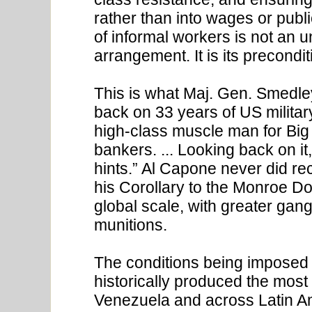
rather than into wages or pub
of informal workers is not an un
arrangement. It is its precondit
This is what Maj. Gen. Smedley
back on 33 years of US militar
high-class muscle man for Big 
bankers. ... Looking back on i
hints.” Al Capone never did r
his Corollary to the Monroe Do
global scale, with greater gan
munitions.
The conditions being imposed t
historically produced the most
Venezuela and across Latin A