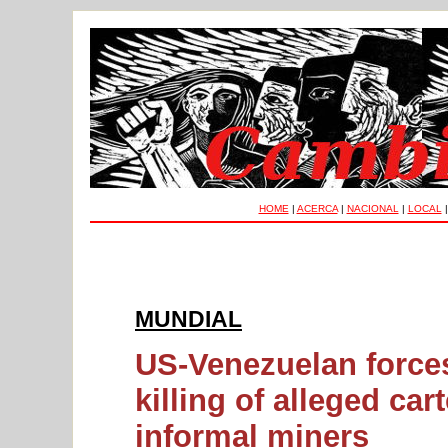
HOME
|
ACERCA
|
NACIONAL
|
LOCAL
MUNDIAL
US-Venezuelan forces 
killing of alleged ca
informal miners