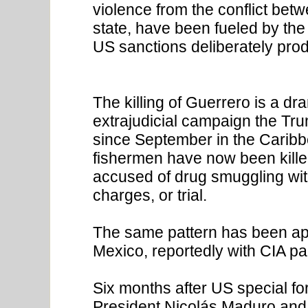
violence from the conflict bet
state, have been fueled by th
US sanctions deliberately pro
The killing of Guerrero is a dr
extrajudicial campaign the Tr
since September in the Caribbe
fishermen have now been killed
accused of drug smuggling with
charges, or trial.
The same pattern has been appl
Mexico, reportedly with CIA pa
Six months after US special f
President Nicolás Maduro and h