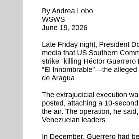
By Andrea Lobo
WSWS
June 19, 2026
Late Friday night, President 
media that US Southern Comman
strike” killing Héctor Guerre
“El Innombrable”—the alleged
de Aragua.
The extrajudicial execution wa
posted, attaching a 10-second 
the air. The operation, he sai
Venezuelan leaders.
In December, Guerrero had been