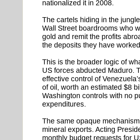
nationalized it in 2008.
The cartels hiding in the jungl
Wall Street boardrooms who wi
gold and remit the profits abr
the deposits they have worked 
This is the broader logic of w
US forces abducted Maduro. T
effective control of Venezuela’
of oil, worth an estimated $8 
Washington controls with no pu
expenditures.
The same opaque mechanism h
mineral exports. Acting Presi
monthly budget requests for 