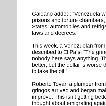
Galeano added: “Venezuela was
prisons and torture chambers, 
States: automobiles and refrig
laws and decrees.”
This week, a Venezuelan from t
described to El País: “The gr
nobody here says anything. Th
better, but the dollar is worse 
to take the oil.”
Roberto Tovar, a plumber from 
gringos arrived and began mak
improve. This isn’t getting bett
thought about emigrating again