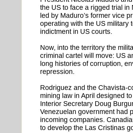
the US to face a rigged trial 
led by Maduro’s former vice pr
operating with the US militar
indictment in US courts.
Now, into the territory the milit
criminal cartel will move: US 
long histories of corruption, e
repression.
Rodriguez and the Chavista-co
mining law in April designed to
Interior Secretary Doug Burgu
Venezuelan government had pl
incoming companies. Canadian
to develop the Las Cristinas g