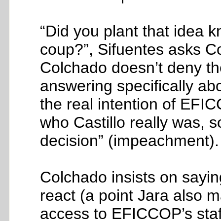
“Did you plant that idea k
coup?”, Sifuentes asks Col
Colchado doesn’t deny the 
answering specifically abo
the real intention of EF
who Castillo really was, 
decision” (impeachment).
Colchado insists on sayin
react (a point Jara also m
access to EFICCOP’s staff