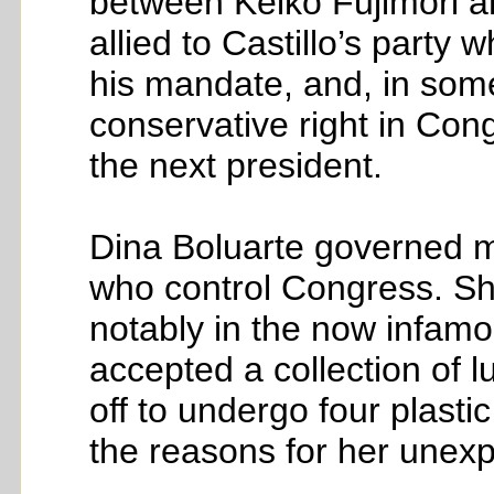
between Keiko Fujimori a
allied to Castillo’s part
his mandate, and, in some 
conservative right in Cong
the next president.
Dina Boluarte governed mu
who control Congress. Sh
notably in the now infamo
accepted a collection of l
off to undergo four plasti
the reasons for her unex