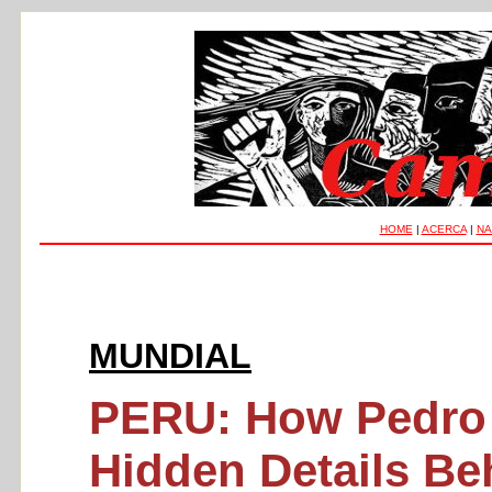
HOME
|
ACERCA
|
NA
MUNDIAL
PERU: How Pedro C
Hidden Details Beh