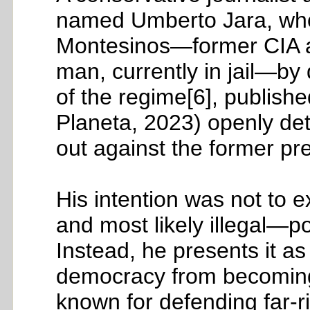
named Umberto Jara, who 
Montesinos—former CIA as
man, currently in jail—b
of the regime[6], published
Planeta, 2023) openly det
out against the former pre
His intention was not to
and most likely illegal—po
Instead, he presents it as
democracy from becoming a 
known for defending far-ri