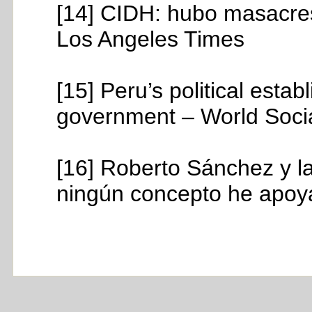
[14] CIDH: hubo masacres
Los Angeles Times
[15] Peru’s political esta
government – World Socia
[16] Roberto Sánchez y la
ningún concepto he apoya