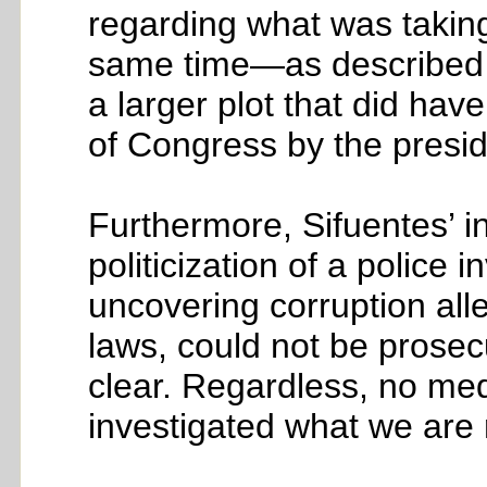
regarding what was taking
same time—as described 
a larger plot that did have
of Congress by the presid
Furthermore, Sifuentes’ 
politicization of a polic
uncovering corruption alle
laws, could not be prosecu
clear. Regardless, no med
investigated what we are re