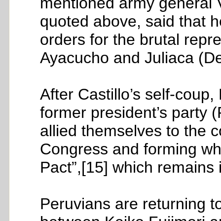
mentioned army general V
quoted above, said that h
orders for the brutal repre
Ayacucho and Juliaca (D
After Castillo’s self-coup
former president’s party (P
allied themselves to the c
Congress and forming wha
Pact”,[15] which remains 
Peruvians are returning to