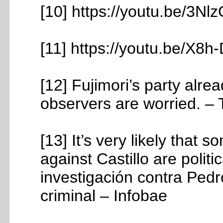
[10] https://youtu.be/3N
[11] https://youtu.be/X
[12] Fujimori’s party alr
observers are worried. –
[13] It’s very likely that
against Castillo are polit
investigación contra Pedr
criminal – Infobae