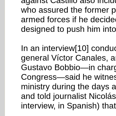
against Castillo also inc
who assured the former pr
armed forces if he decide
designed to push him into
In an interview[10] condu
general Víctor Canales, a
Gustavo Bobbio—in charge
Congress—said he witnesse
ministry during the days
and told journalist Nicol
interview, in Spanish) that