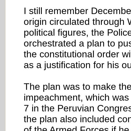
I still remember December
origin circulated throug
political figures, the Pol
orchestrated a plan to pus
the constitutional order w
as a justification for his o
The plan was to make the 
impeachment, which was 
7 in the Peruvian Congress
the plan also included co
of the Armed Forces if he