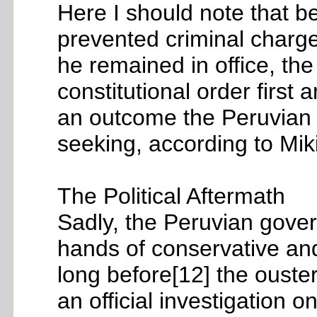
Here I should note that b
prevented criminal charge
he remained in office, th
constitutional order first 
an outcome the Peruvian 
seeking, according to Mik
The Political Aftermath
Sadly, the Peruvian gover
hands of conservative and 
long before[12] the ouster
an official investigation