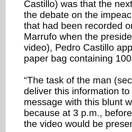
Castillo) was that the ne
the debate on the impea
that had been recorded on 
Marrufo when the president
video), Pedro Castillo a
paper bag containing 10
“The task of the man (sec
deliver this information t
message with this blunt wa
because at 3 p.m., befor
the video would be prese