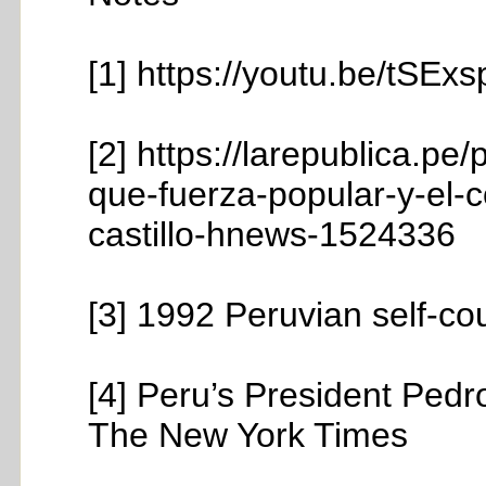
[1] https://youtu.be/tSE
[2] https://larepublica.pe
que-fuerza-popular-y-el-
castillo-hnews-1524336
[3] 1992 Peruvian self-co
[4] Peru’s President Ped
The New York Times