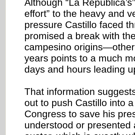
Although “La República’s
effort” to the heavy and ve
pressure Castillo faced t
promised a break with th
campesino origins—other i
years points to a much mo
days and hours leading up 
That information suggests
out to push Castillo into 
Congress to save his pres
understood or presented 