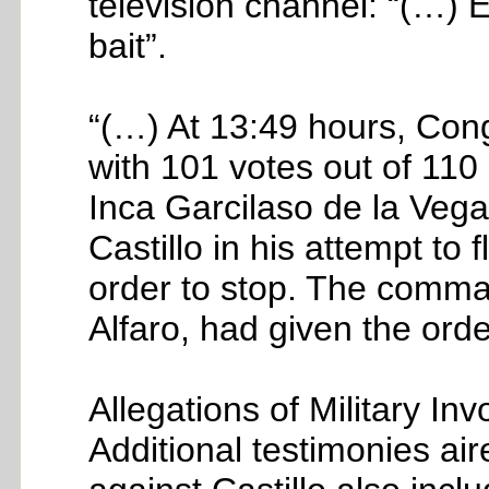
television channel: “(…) 
bait”.
“(…) At 13:49 hours, Con
with 101 votes out of 110
Inca Garcilaso de la Veg
Castillo in his attempt to
order to stop. The comma
Alfaro, had given the orde
Allegations of Military In
Additional testimonies air