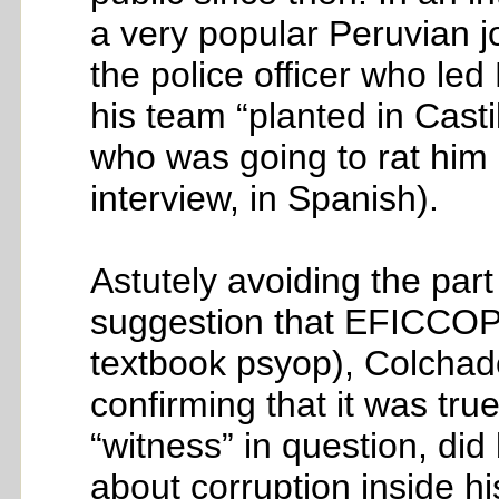
a very popular Peruvian j
the police officer who l
his team “planted in Casti
who was going to rat him
interview, in Spanish).
Astutely avoiding the part
suggestion that EFICCOP h
textbook psyop), Colchado
confirming that it was true
“witness” in question, did
about corruption inside h