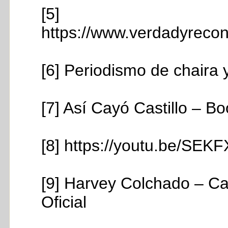
[5]
https://www.verdadyreconc
[6] Periodismo de chaira y
[7] Así Cayó Castillo – B
[8] https://youtu.be/S
[9] Harvey Colchado – Ca
Oficial