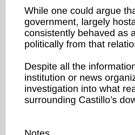
While one could argue tha
government, largely hosta
consistently behaved as a
politically from that relati
Despite all the informatio
institution or news organ
investigation into what r
surrounding Castillo’s down
Notes