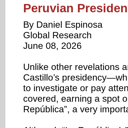
Peruvian Presiden
By Daniel Espinosa
Global Research
June 08, 2026
Unlike other revelations a
Castillo’s presidency—wh
to investigate or pay att
covered, earning a spot on
República”, a very impor