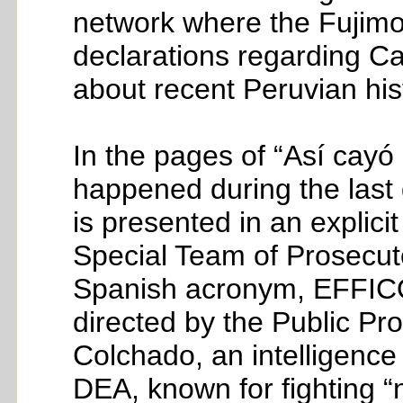
network where the Fujimor
declarations regarding Cas
about recent Peruvian hist
In the pages of “Así cayó C
happened during the last
is presented in an explicit
Special Team of Prosecuto
Spanish acronym, EFFICOP)
directed by the Public Pr
Colchado, an intelligence 
DEA, known for fighting “n