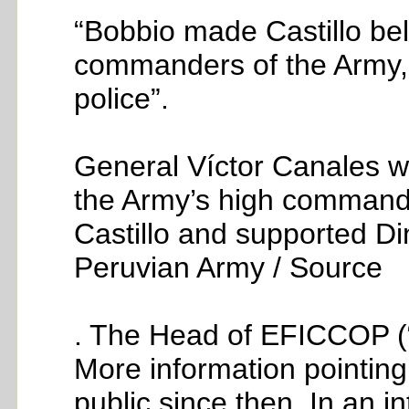
“Bobbio made Castillo bel
commanders of the Army, t
police”.
General Víctor Canales wa
the Army’s high command
Castillo and supported D
Peruvian Army / Source
. The Head of EFICCOP (
More information pointin
public since then. In an 