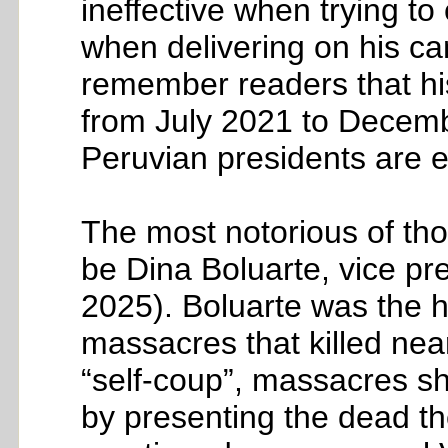
ineffective when trying t
when delivering on his ca
remember readers that his
from July 2021 to Decembe
Peruvian presidents are e
The most notorious of tho
be Dina Boluarte, vice pre
2025). Boluarte was the h
massacres that killed near
“self-coup”, massacres sh
by presenting the dead th