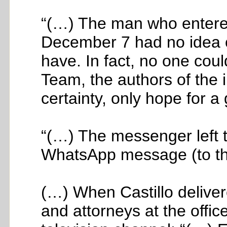
“(…) The man who entere
December 7 had no idea of
have. In fact, no one cou
Team, the authors of the 
certainty, only hope for 
“(…) The messenger left 
WhatsApp message (to th
(…) When Castillo deliver
and attorneys at the offi