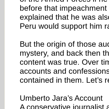
before that impeachment v
explained that he was also
Peru would support him r
But the origin of those au
mystery, and back then th
content was true. Over ti
accounts and confessions
contained in them. Let’s r
Umberto Jara’s Account
A conservative journalist 