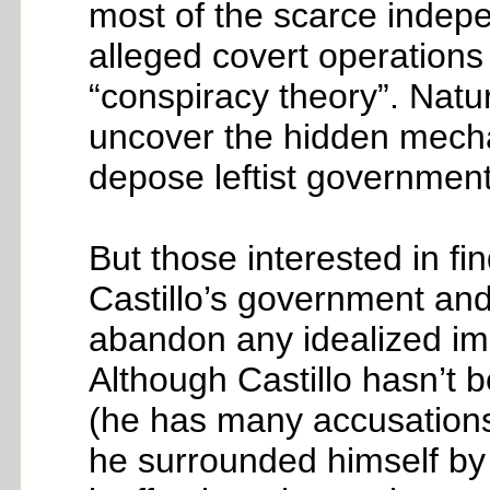
most of the scarce indepe
alleged covert operation
“conspiracy theory”. Natur
uncover the hidden mechan
depose leftist government
But those interested in fi
Castillo’s government and
abandon any idealized ima
Although Castillo hasn’t b
(he has many accusations p
he surrounded himself by