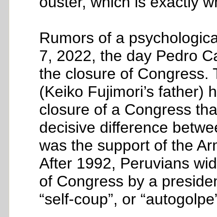
ouster, which is exactly 
Rumors of a psychologica
7, 2022, the day Pedro Ca
the closure of Congress. T
(Keiko Fujimori’s father)
closure of a Congress that
decisive difference betwee
was the support of the Arm
After 1992, Peruvians wid
of Congress by a preside
“self-coup”, or “autogolpe