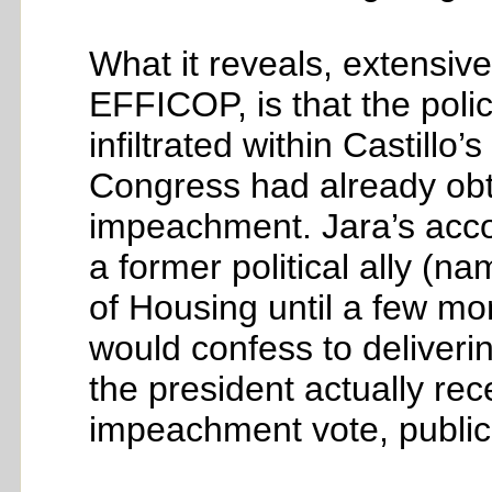
What it reveals, extensive
EFFICOP, is that the polic
infiltrated within Castillo’
Congress had already obt
impeachment. Jara’s accou
a former political ally (n
of Housing until a few mo
would confess to deliver
the president actually re
impeachment vote, public