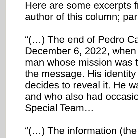
Here are some excerpts fr
author of this column; par
“(…) The end of Pedro Ca
December 6, 2022, when 
man whose mission was t
the message. His identit
decides to reveal it. He 
and who also had occasio
Special Team…
“(…) The information (th