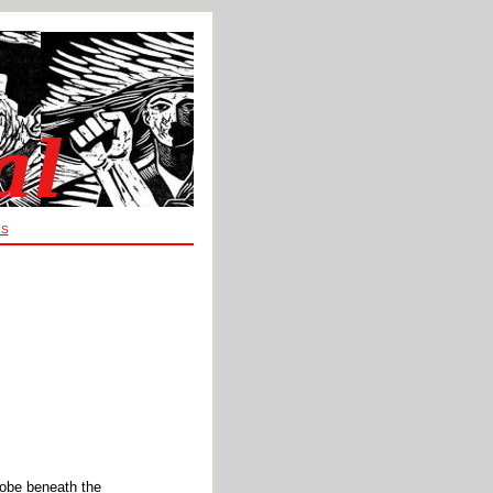
ES
robe beneath the