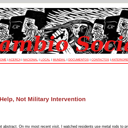
OME
|
ACERCA
|
NACIONAL
|
LOCAL
|
MUNDIAL
|
DOCUMENTOS
|
CONTACTOS
|
ANTERIOR
elp, Not Military Intervention
ot abstract. On my most recent visit, I watched residents use metal rods to p