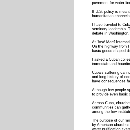
pavement for water lin
If U.S. policy is mean
humanitarian channels 
I have traveled to Cub
seminary leadership. T
debate in Washington. 
At José Martí Internati
On the highway from Ha
basic goods shaped dai
I asked a Cuban collea
immediate and haunting
Cuba’s suffering cannot
and long history of ec
have consequences far
Although few people sp
to provide even basic 
Across Cuba, churches 
communities can gather
among the few institutio
The purpose of our mo
by American churches 
water purification syst