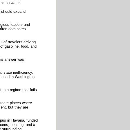
inking water.
t should expand
igious leaders and
 often dominates
 of travelers arriving.
of gasoline, food, and
 His answer was
, state inefficiency,
esigned in Washington
 in a regime that fails
create places where
ent, but they are
mpus in Havana, funded
rooms, housing, and a
he surrounding