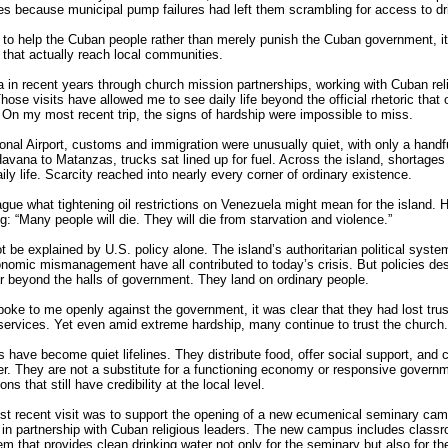
es because municipal pump failures had left them scrambling for access to dr
t to help the Cuban people rather than merely punish the Cuban government, i
that actually reach local communities.
a in recent years through church mission partnerships, working with Cuban rel
hose visits have allowed me to see daily life beyond the official rhetoric that
On my most recent trip, the signs of hardship were impossible to miss.
onal Airport, customs and immigration were unusually quiet, with only a handful
vana to Matanzas, trucks sat lined up for fuel. Across the island, shortages 
ly life. Scarcity reached into nearly every corner of ordinary existence.
gue what tightening oil restrictions on Venezuela might mean for the island.
: “Many people will die. They will die from starvation and violence.”
 be explained by U.S. policy alone. The island’s authoritarian political system
onomic mismanagement have all contributed to today’s crisis. But policies d
 beyond the halls of government. They land on ordinary people.
oke to me openly against the government, it was clear that they had lost trust
services. Yet even amid extreme hardship, many continue to trust the church.
have become quiet lifelines. They distribute food, offer social support, and 
. They are not a substitute for a functioning economy or responsive governm
ns that still have credibility at the local level.
st recent visit was to support the opening of a new ecumenical seminary ca
in partnership with Cuban religious leaders. The new campus includes class
em that provides clean drinking water not only for the seminary but also for t