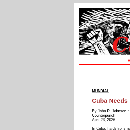
H
MUNDIAL
Cuba Needs H
By John R. Johnson *
Counterpunch
April 23, 2026
In Cuba, hardship is n