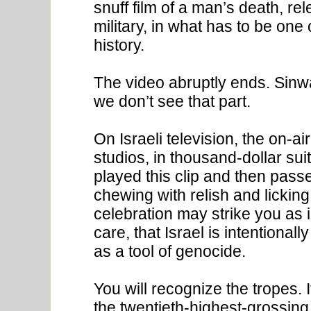
snuff film of a man’s death, re
military, in what has to be one
history.
The video abruptly ends. Sinwa
we don’t see that part.
On Israeli television, the on-air
studios, in thousand-dollar sui
played this clip and then pass
chewing with relish and licking
celebration may strike you as i
care, that Israel is intentional
as a tool of genocide.
You will recognize the tropes
the twentieth-highest-grossing f