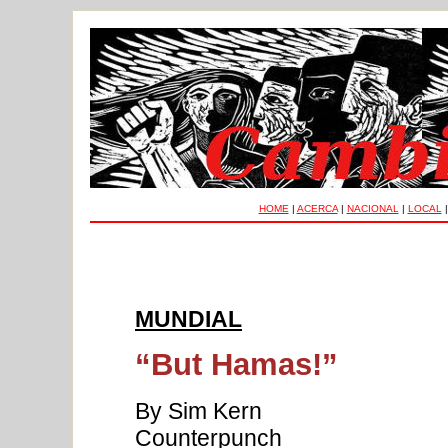
HOME
|
ACERCA
|
NACIONAL
|
LOCAL
MUNDIAL
“But Hamas!”
By Sim Kern
Counterpunch