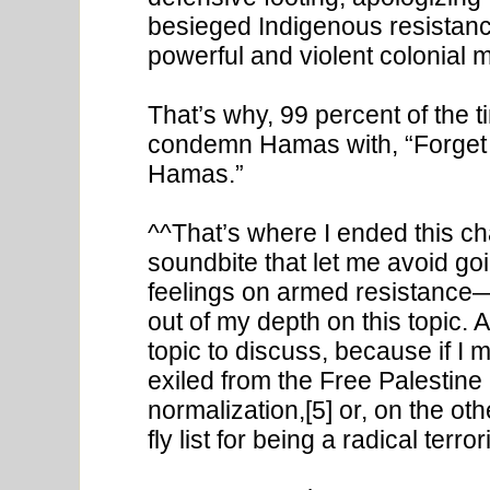
besieged Indigenous resistance
powerful and violent colonial mi
That’s why, 99 percent of the 
condemn Hamas with, “Forget 
Hamas.”
^^That’s where I ended this chap
soundbite that let me avoid go
feelings on armed resistance—
out of my depth on this topic.
topic to discuss, because if I m
exiled from the Free Palestine
normalization,[5] or, on the o
fly list for being a radical terro