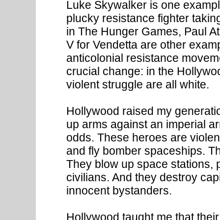
Luke Skywalker is one example
plucky resistance fighter taki
in The Hunger Games, Paul A
V for Vendetta are other exampl
anticolonial resistance moveme
crucial change: in the Hollywo
violent struggle are all white.
Hollywood raised my generatio
up arms against an imperial ar
odds. These heroes are violent
and fly bomber spaceships. T
They blow up space stations, 
civilians. And they destroy capi
innocent bystanders.
Hollywood taught me that their 