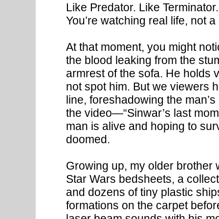
Like Predator. Like Terminat
You’re watching real life, not a
At that moment, you might noti
the blood leaking from the st
armrest of the sofa. He holds ve
not spot him. But we viewers h
line, foreshadowing the man’s
the video—“Sinwar’s last momen
man is alive and hoping to surv
doomed.
Growing up, my older brother
Star Wars bedsheets, a collecti
and dozens of tiny plastic shi
formations on the carpet befor
laser beam sounds with his m