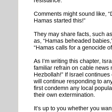
resistance.
Comments might sound like, 
Hamas started this!”
They may share facts, such as
as, “Hamas beheaded babies,” or
“Hamas calls for a genocide of 
As I’m writing this chapter, Is
familiar refrain on cable news 
Hezbollah!” If Israel continues
will continue responding to any
first condemn any local popula
their own extermination.
It’s up to you whether you wan