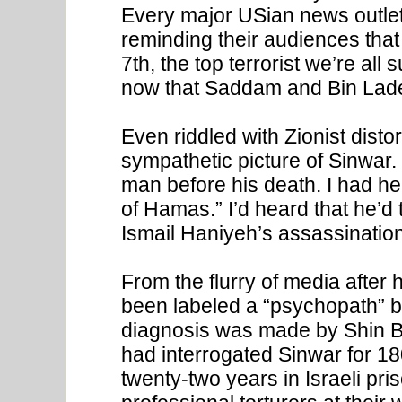
Every major USian news outlet
reminding their audiences that
7th, the top terrorist we’re al
now that Saddam and Bin Lad
Even riddled with Zionist distor
sympathetic picture of Sinwar. 
man before his death. I had h
of Hamas.” I’d heard that he’d 
Ismail Haniyeh’s assassination,
From the flurry of media after 
been labeled a “psychopath” by 
diagnosis was made by Shin B
had interrogated Sinwar for 18
twenty-two years in Israeli pris