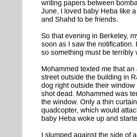
writing papers between bomb
June, I loved baby Heba like
and Shahd to be friends.
So that evening in Berkeley, 
soon as I saw the notification. 
so something must be terribly
Mohammed texted me that an a
street outside the building in
dog right outside their window
shot dead. Mohammed was terr
the window. Only a thin curtai
quadcopter, which would attac
baby Heba woke up and start
I slumped against the side of 