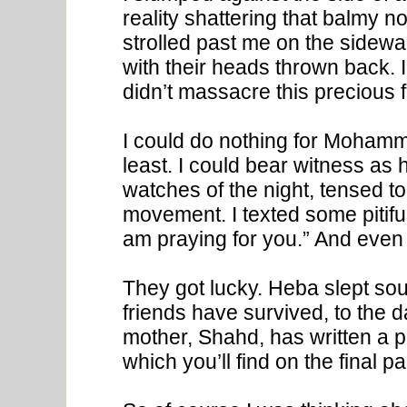
reality shattering that balmy n
strolled past me on the sidewal
with their heads thrown back. 
didn’t massacre this precious f
I could do nothing for Mohammed
least. I could bear witness as
watches of the night, tensed to
movement. I texted some pitiful b
am praying for you.” And even t
They got lucky. Heba slept s
friends have survived, to the d
mother, Shahd, has written a po
which you’ll find on the final p