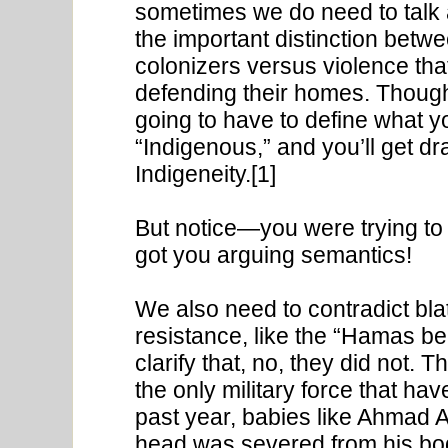
sometimes we do need to talk
the important distinction betw
colonizers versus violence th
defending their homes. Though 
going to have to define what 
“Indigenous,” and you’ll get d
Indigeneity.[1]
But notice—you were trying to
got you arguing semantics!
We also need to contradict blat
resistance, like the “Hamas beh
clarify that, no, they did not. T
the only military force that h
past year, babies like Ahmad 
head was severed from his bod