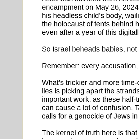
encampment on May 26, 2024. 
his headless child’s body, wai
the holocaust of tents behind h
even after a year of this digit
So Israel beheads babies, no
Remember: every accusation, 
What’s trickier and more time-
lies is picking apart the strand
important work, as these half-tr
can cause a lot of confusion.
calls for a genocide of Jews in 
The kernel of truth here is tha