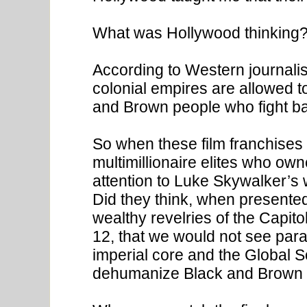
What was Hollywood thinking
According to Western journali
colonial empires are allowed to
and Brown people who fight ba
So when these film franchises 
multimillionaire elites who ow
attention to Luke Skywalker’s 
Did they think, when presented
wealthy revelries of the Capitol
12, that we would not see para
imperial core and the Global 
dehumanize Black and Brown 