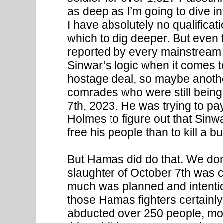
as deep as I’m going to dive 
I have absolutely no qualificati
which to dig deeper. But even 
reported by every mainstream
Sinwar’s logic when it comes t
hostage deal, so maybe anothe
comrades who were still being 
7th, 2023. He was trying to pay
Holmes to figure out that Sinw
free his people than to kill a 
But Hamas did do that. We don
slaughter of October 7th was 
much was planned and intentio
those Hamas fighters certainly
abducted over 250 people, most