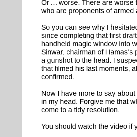
Or … worse. There are worse t
who are proponents of armed an
So you can see why I hesitated
since completing that first dra
handheld magic window into w
Sinwar, chairman of Hamas’s po
a gunshot to the head. I suspec
that filmed his last moments, a
confirmed.
Now I have more to say about H
in my head. Forgive me that wh
come to a tidy resolution.
You should watch the video if y