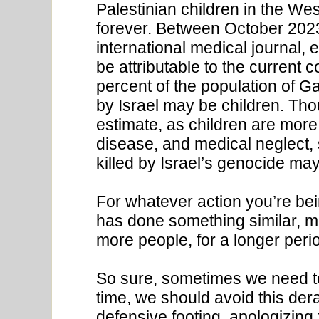
Palestinian children in the Wes
forever. Between October 2023
international medical journal,
be attributable to the current 
percent of the population of Ga
by Israel may be children. Tho
estimate, as children are more
disease, and medical neglect, 
killed by Israel’s genocide ma
For whatever action you’re b
has done something similar, m
more people, for a longer perio
So sure, sometimes we need to
time, we should avoid this dera
defensive footing, apologizing 