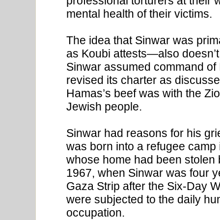
professional torturers at thei
mental health of their victims.
The idea that Sinwar was prim
as Koubi attests—also doesn’t 
Sinwar assumed command of 
revised its charter as discusse
Hamas’s beef was with the Zion
Jewish people.
Sinwar had reasons for his gr
was born into a refugee camp i
whose home had been stolen by
1967, when Sinwar was four ye
Gaza Strip after the Six-Day W
were subjected to the daily humi
occupation.