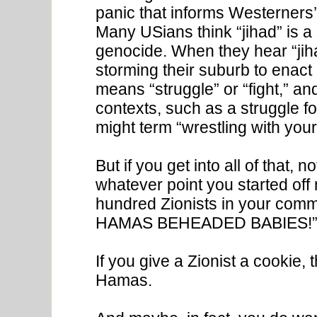
panic that informs Westerners’
Many USians think “jihad” is 
genocide. When they hear “jihad
storming their suburb to enact S
means “struggle” or “fight,” an
contexts, such as a struggle f
might term “wrestling with your 
But if you get into all of that,
whatever point you started of
hundred Zionists in your commen
HAMAS BEHEADED BABIES!” An
If you give a Zionist a cookie,
Hamas.