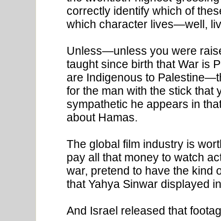
correctly identify which of thes
which character lives—well, li
Unless—unless you were raised
taught since birth that War is
are Indigenous to Palestine—t
for the man with the stick that
sympathetic he appears in that
about Hamas.
The global film industry is wor
pay all that money to watch act
war, pretend to have the kind o
that Yahya Sinwar displayed in 
And Israel released that footage