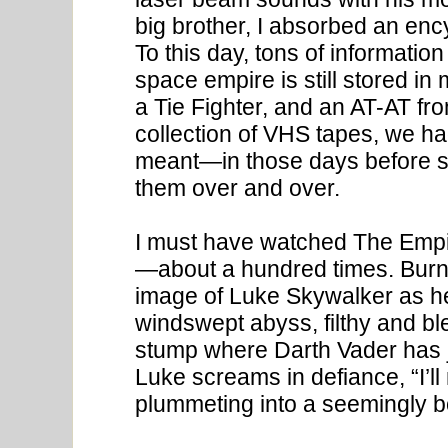
big brother, I absorbed an enc
To this day, tons of information
space empire is still stored in
a Tie Fighter, and an AT-AT f
collection of VHS tapes, we ha
meant—in those days before 
them over and over.
I must have watched The Empi
—about a hundred times. Burn
image of Luke Skywalker as h
windswept abyss, filthy and bl
stump where Darth Vader has jus
Luke screams in defiance, “I’ll 
plummeting into a seemingly b