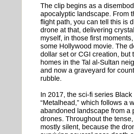
The clip begins as a disembod
apocalyptic landscape. From th
flight path, you can tell this 
drone at that, delivering cryst
myself, in those first moments, 
some Hollywood movie. The dem
dollar set or CGI creation, but
homes in the Tal al-Sultan ne
and now a graveyard for coun
rubble.
In 2017, the sci-fi series Black
“Metalhead,” which follows a 
abandoned landscape from a p
drones. Throughout the tense, 
mostly silent, because the dron