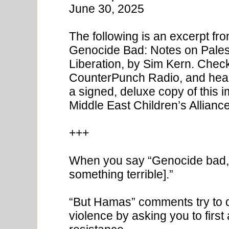
June 30, 2025
The following is an excerpt fr
Genocide Bad: Notes on Palest
Liberation, by Sim Kern. Check
CounterPunch Radio, and head o
a signed, deluxe copy of this 
Middle East Children’s Alliance
+++
When you say “Genocide bad,” 
something terrible].”
“But Hamas” comments try to de
violence by asking you to first