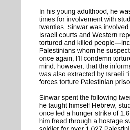
In his young adulthood, he was
times for involvement with stud
twenties, Sinwar was involved 
Israeli courts and Western repor
tortured and killed people—inc
Palestinians whom he suspecte
once again, I’ll condemn tortu
mind, however, that the informa
was also extracted by Israeli “i
forces torture Palestinian pris
Sinwar spent the following twe
he taught himself Hebrew, stud
once led a hunger strike of 1,6
him freed through a hostage sw
soldier for over 1,027 Palesti