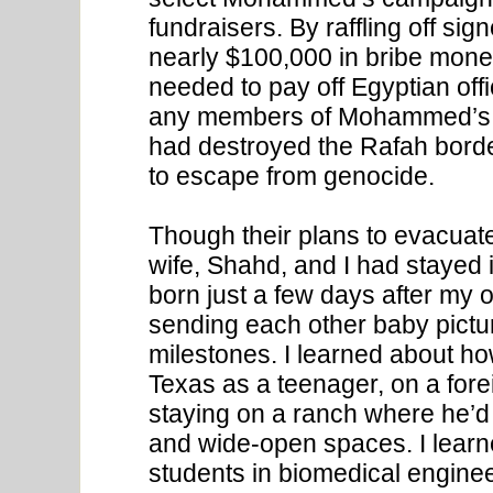
fundraisers. By raffling off si
nearly $100,000 in bribe mon
needed to pay off Egyptian off
any members of Mohammed’s fa
had destroyed the Rafah borde
to escape from genocide.
Though their plans to evacuat
wife, Shahd, and I had stayed 
born just a few days after my 
sending each other baby pictu
milestones. I learned about h
Texas as a teenager, on a for
staying on a ranch where he’d 
and wide-open spaces. I learn
students in biomedical engine