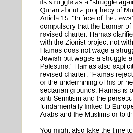
its struggle as a “struggle aga
Quran about a prophecy of Mus
Article 15: “In face of the Jews’
compulsory that the banner of 
revised charter, Hamas clarified
with the Zionist project not wit
Hamas does not wage a strugg
Jewish but wages a struggle a
Palestine.” Hamas also explici
revised charter: “Hamas rejec
or the undermining of his or her
sectarian grounds. Hamas is of
anti-Semitism and the persec
fundamentally linked to Europea
Arabs and the Muslims or to the
You might also take the time t