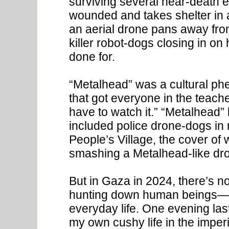
surviving several near-death 
wounded and takes shelter in 
an aerial drone pans away fro
killer robot-dogs closing in o
done for.
“Metalhead” was a cultural p
that got everyone in the teache
have to watch it.” “Metalhead” 
included police drone-dogs in 
People’s Village, the cover o
smashing a Metalhead-like dron
But in Gaza in 2024, there’s no
hunting down human beings—t
everyday life. One evening last
my own cushy life in the imperi