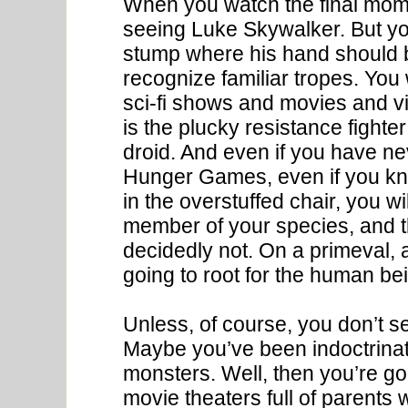
When you watch the final mome
seeing Luke Skywalker. But yo
stump where his hand should be
recognize familiar tropes. You 
sci-fi shows and movies and vi
is the plucky resistance fighte
droid. And even if you have n
Hunger Games, even if you kn
in the overstuffed chair, you w
member of your species, and th
decidedly not. On a primeval, a
going to root for the human bei
Unless, of course, you don’t s
Maybe you’ve been indoctrinate
monsters. Well, then you’re go
movie theaters full of parents