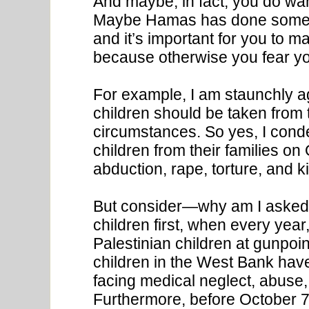
And maybe, in fact, you do wa
Maybe Hamas has done somethi
and it’s important for you to 
because otherwise you fear you’
For example, I am staunchly aga
children should be taken from 
circumstances. So yes, I cond
children from their families on
abduction, rape, torture, and kil
But consider—why am I asked
children first, when every yea
Palestinian children at gunpoin
children in the West Bank hav
facing medical neglect, abuse, 
Furthermore, before October 7th