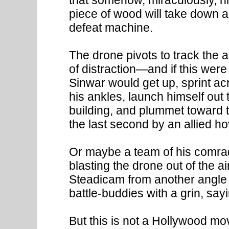
piece of wood will take down a
defeat machine.
The drone pivots to track the
of distraction—and if this wer
Sinwar would get up, sprint ac
his ankles, launch himself out 
building, and plummet toward t
the last second by an allied ho
Or maybe a team of his comra
blasting the drone out of the ai
Steadicam from another angle 
battle-buddies with a grin, sa
But this is not a Hollywood movi