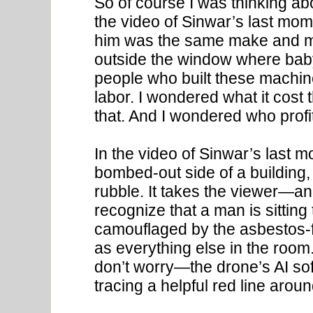
So of course I was thinking a
the video of Sinwar’s last mom
him was the same make and mo
outside the window where baby
people who built these machine
labor. I wondered what it cost t
that. And I wondered who profi
In the video of Sinwar’s last 
bombed-out side of a building,
rubble. It takes the viewer—
recognize that a man is sitting
camouflaged by the asbestos-fil
as everything else in the room.
don’t worry—the drone’s AI sof
tracing a helpful red line arou