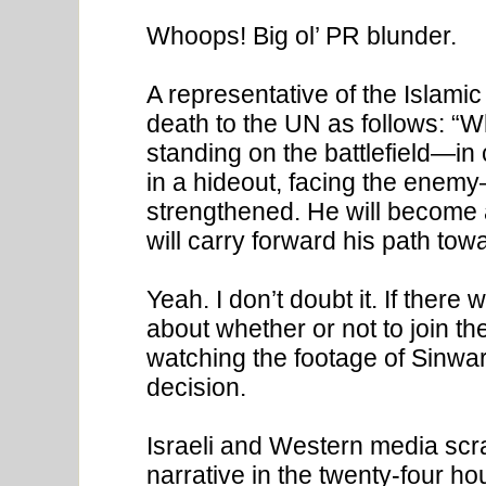
Whoops! Big ol’ PR blunder.
A representative of the Islami
death to the UN as follows: “
standing on the battlefield—in 
in a hideout, facing the enemy—
strengthened. He will become 
will carry forward his path towa
Yeah. I don’t doubt it. If there
about whether or not to join th
watching the footage of Sinwar
decision.
Israeli and Western media scra
narrative in the twenty-four hou