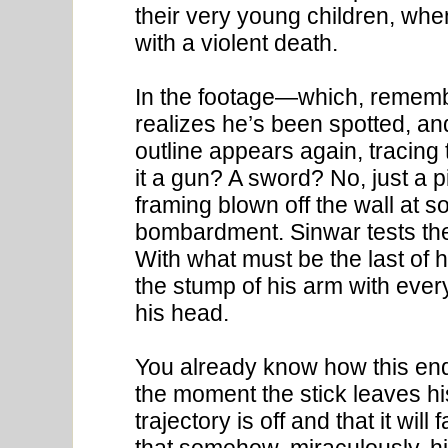
their very young children, whe
with a violent death.
In the footage—which, rememb
realizes he’s been spotted, a
outline appears again, tracing
it a gun? A sword? No, just a 
framing blown off the wall at s
bombardment. Sinwar tests the s
With what must be the last of h
the stump of his arm with ever
his head.
You already know how this end
the moment the stick leaves hi
trajectory is off and that it wil
that somehow, miraculously, hi