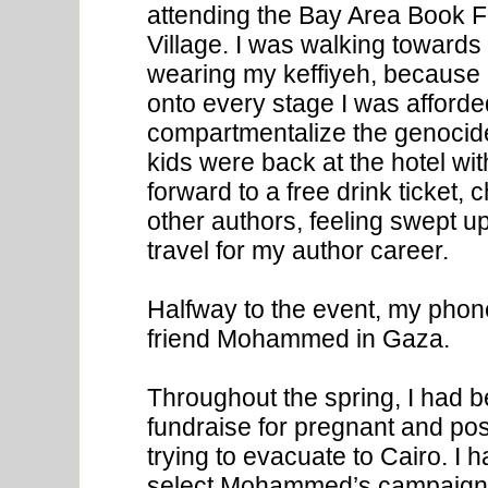
attending the Bay Area Book F
Village. I was walking towards
wearing my keffiyeh, because 
onto every stage I was afforded.
compartmentalize the genocide
kids were back at the hotel wi
forward to a free drink ticket
other authors, feeling swept up
travel for my author career.
Halfway to the event, my phon
friend Mohammed in Gaza.
Throughout the spring, I had b
fundraise for pregnant and p
trying to evacuate to Cairo. 
select Mohammed’s campaign f