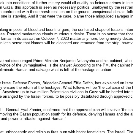
ock into conditions of further misery would all qualify as heinous crimes in inte
in Gaza, this approach is seen as necessary politics, unalloyed by the restrai
confronted with these harsh realities on the ground, unequivocal denials follo
 one is starving. And if that were the case, blame those misguided savages 
long in pools of blood and bountiful gore, the confused shape of Israel’s inten
ess. Pretend moderation clouds murderous desire. There is no sense that thos
Hamas in its assault on October 7, 2023 matter anymore, being merely decora
en less sense that Hamas will be cleansed and removed from the strip, however
ave not discouraged Prime Minister Benjamin Netanyahu and his cabinet, who 
rovince of the unimaginative, is the answer. According to the PM, the cabinet
 eliminate Hamas and salvage what is left of the hostage situation.
 Israel Defense Forces, Brigadier-General Effie Defrin, has explained on Israel
ly ensure the return of the hostages. What follows will be “the collapse of th
. Anywhere up to two million Palestinian civilians in Gaza will be herded into t
e arranged by the Israeli forces, to be possibly distributed through approved c
 Lt. General Eyal Zamier, confirmed that the approved plan will involve “the ca
, moving the Gazan population south for its defence, denying Hamas and the abi
, and powerful attacks against Hamas.”
net, ethnocentric and religious fires burn with bright fanaticism. The Israeli Fi