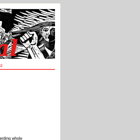
ES
herding whole