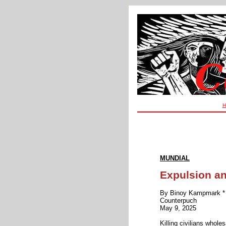
H
MUNDIAL
Expulsion an
By Binoy Kampmark *
Counterpuch
May 9, 2025
Killing civilians whol