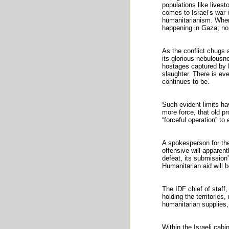
populations like livest
comes to Israel’s war 
humanitarianism. When 
happening in Gaza; no
As the conflict chugs a
its glorious nebulousn
hostages captured by 
slaughter. There is ev
continues to be.
Such evident limits h
more force, that old p
“forceful operation” to
A spokesperson for the
offensive will apparent
defeat, its submission”
Humanitarian aid will b
The IDF chief of staff,
holding the territories
humanitarian supplies
Within the Israeli cabi