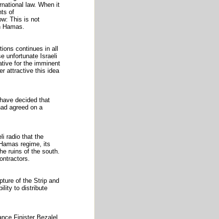
rnational law. When it
nts of
w: This is not
in Hamas.
tions continues in all
e unfortunate Israeli
tive for the imminent
 attractive this idea
have decided that
 had agreed on a
i radio that the
e Hamas regime, its
he ruins of the south.
ontractors.
pture of the Strip and
lity to distribute
nance Finister Bezalel