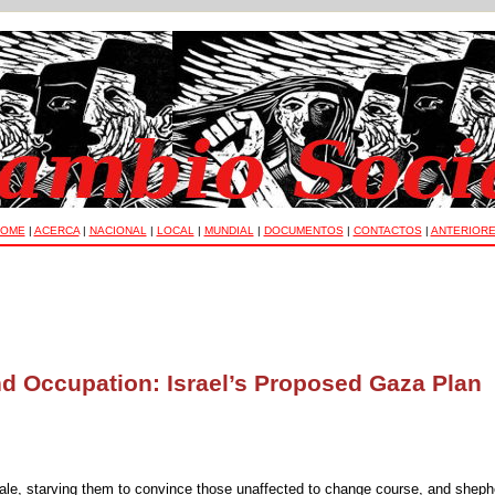
OME
|
ACERCA
|
NACIONAL
|
LOCAL
|
MUNDIAL
|
DOCUMENTOS
|
CONTACTOS
|
ANTERIOR
d Occupation: Israel’s Proposed Gaza Plan
esale, starving them to convince those unaffected to change course, and shep