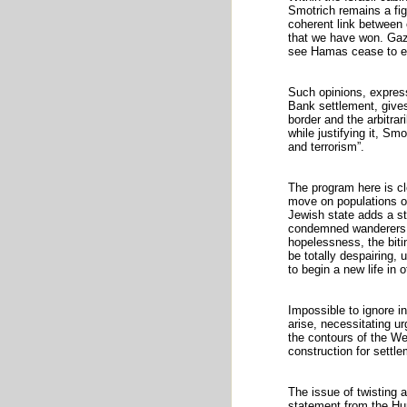
Smotrich remains a fig
coherent link between 
that we have won. Gaza
see Hamas cease to e
Such opinions, expres
Bank settlement, gives
border and the arbitrar
while justifying it, Sm
and terrorism”.
The program here is cl
move on populations of
Jewish state adds a st
condemned wanderers, 
hopelessness, the bitin
be totally despairing, 
to begin a new life in 
Impossible to ignore i
arise, necessitating ur
the contours of the Wes
construction for settl
The issue of twisting a
statement from the Hum