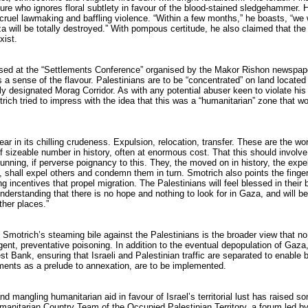
ure who ignores floral subtlety in favour of the blood-stained sledgehammer. 
cruel lawmaking and baffling violence. “Within a few months,” he boasts, “we w
 will be totally destroyed.” With pompous certitude, he also claimed that th
xist.
sed at the “Settlements Conference” organised by the Makor Rishon newspape
 a sense of the flavour. Palestinians are to be “concentrated” on land locate
ily designated Morag Corridor. As with any potential abuser keen to violate hi
otrich tried to impress with the idea that this was a “humanitarian” zone that 
ear in its chilling crudeness. Expulsion, relocation, transfer. These are the w
 sizeable number in history, often at enormous cost. That this should involv
unning, if perverse poignancy to this. They, the moved on in history, the expe
shall expel others and condemn them in turn. Smotrich also points the finger
g incentives that propel migration. The Palestinians will feel blessed in their
understanding that there is no hope and nothing to look for in Gaza, and will be
other places.”
n Smotrich’s steaming bile against the Palestinians is the broader view that no
gent, preventative poisoning. In addition to the eventual depopulation of Gaza,
t Bank, ensuring that Israeli and Palestinian traffic are separated to enable 
ements as a prelude to annexation, are to be implemented.
nd mangling humanitarian aid in favour of Israel’s territorial lust has raised 
anitarian Country Team of the Occupied Palestinian Territory, a forum led by