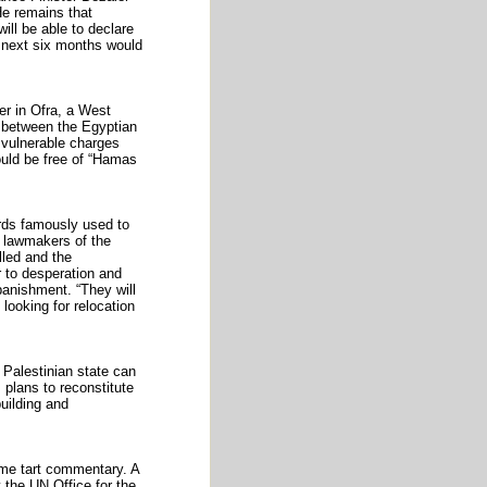
He remains that
ill be able to declare
e next six months would
r in Ofra, a West
d between the Egyptian
s vulnerable charges
would be free of “Hamas
ords famously used to
e lawmakers of the
lled and the
 to desperation and
 banishment. “They will
 looking for relocation
 Palestinian state can
 plans to reconstitute
building and
some tart commentary. A
 the UN Office for the