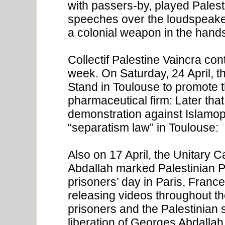
with passers-by, played Pales
speeches over the loudspeaker
a colonial weapon in the hands 
Collectif Palestine Vaincra con
week. On Saturday, 24 April, t
Stand in Toulouse to promote th
pharmaceutical firm: Later that 
demonstration against Islamop
“separatism law” in Toulouse:
Also on 17 April, the Unitary 
Abdallah marked Palestinian Pr
prisoners’ day in Paris, France,
releasing videos throughout th
prisoners and the Palestinian s
liberation of Georges Abdallah