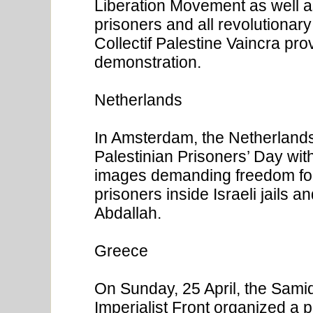
Liberation Movement as well a
prisoners and all revolutiona
Collectif Palestine Vaincra pro
demonstration.
Netherlands
In Amsterdam, the Netherlan
Palestinian Prisoners’ Day wit
images demanding freedom for 
prisoners inside Israeli jails a
Abdallah.
Greece
On Sunday, 25 April, the Sami
Imperialist Front organized a 