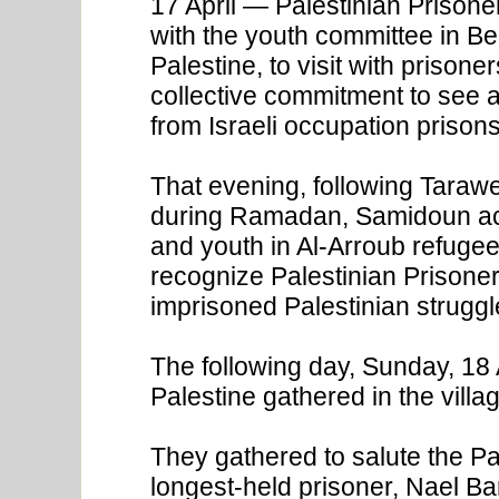
17 April — Palestinian Prison
with the youth committee in Be
Palestine, to visit with prison
collective commitment to see al
from Israeli occupation prisons
That evening, following Taraw
during Ramadan, Samidoun act
and youth in Al-Arroub refugee
recognize Palestinian Prisoners
imprisoned Palestinian struggl
The following day, Sunday, 18
Palestine gathered in the vill
They gathered to salute the Pal
longest-held prisoner, Nael Ba