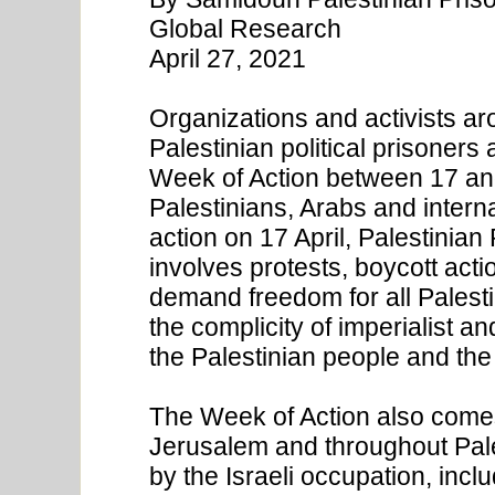
Global Research
April 27, 2021
Organizations and activists a
Palestinian political prisoners 
Week of Action between 17 and
Palestinians, Arabs and inter
action on 17 April, Palestinian
involves protests, boycott acti
demand freedom for all Palesti
the complicity of imperialist a
the Palestinian people and the
The Week of Action also comes 
Jerusalem and throughout Pales
by the Israeli occupation, incl