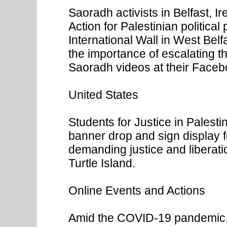
Saoradh activists in Belfast, I
Action for Palestinian political
International Wall in West Bel
the importance of escalating th
Saoradh videos at their Face
United States
Students for Justice in Palest
banner drop and sign display f
demanding justice and liberatio
Turtle Island.
Online Events and Actions
Amid the COVID-19 pandemic, 