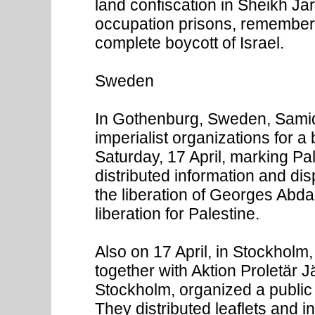
land confiscation in Sheikh Jar
occupation prisons, rememberin
complete boycott of Israel.
Sweden
In Gothenburg, Sweden, Samid
imperialist organizations for a
Saturday, 17 April, marking Pa
distributed information and di
the liberation of Georges Abdal
liberation for Palestine.
Also on 17 April, in Stockhol
together with Aktion Proletär
Stockholm, organized a public 
They distributed leaflets and 