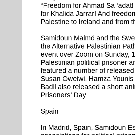
“Freedom for Ahmad Sa ‘adat!
for Khalida Jarrar! And freedom 
Palestine to Ireland and from 
Samidoun Malmö and the Swed
the Alternative Palestinian Pa
event over Zoom on Sunday, 1
Palestinian political prisoner 
featured a number of released
Susan Oweiwi, Hamza Younis 
Badil also released a short an
Prisoners’ Day.
Spain
In Madrid, Spain, Samidoun Es