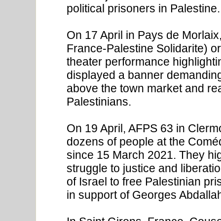
political prisoners in Palestine.
On 17 April in Pays de Morlaix
France-Palestine Solidarite) o
theater performance highlighti
displayed a banner demanding 
above the town market and rea
Palestinians.
On 19 April, AFPS 63 in Clerm
dozens of people at the Comédi
since 15 March 2021. They highl
struggle to justice and liberat
of Israel to free Palestinian pr
in support of Georges Abdallah