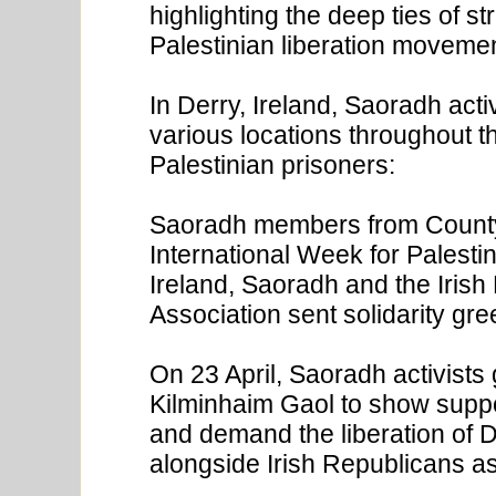
highlighting the deep ties of s
Palestinian liberation moveme
In Derry, Ireland, Saoradh act
various locations throughout the
Palestinian prisoners:
Saoradh members from County C
International Week for Palestin
Ireland, Saoradh and the Iris
Association sent solidarity gre
On 23 April, Saoradh activists 
Kilminhaim Gaol to show support
and demand the liberation of Dr
alongside Irish Republicans as a