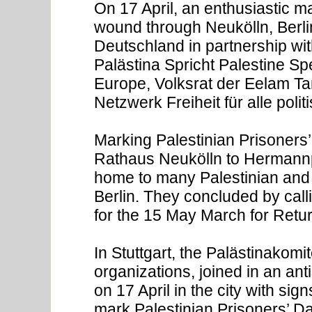
On 17 April, an enthusiastic m
wound through Neukölln, Berl
Deutschland in partnership wit
Palästina Spricht Palestine S
Europe, Volksrat der Eelam Ta
Netzwerk Freiheit für alle pol
Marking Palestinian Prisoners
Rathaus Neukölln to Hermannp
home to many Palestinian and
Berlin. They concluded by calli
for the 15 May March for Return
In Stuttgart, the Palästinakomit
organizations, joined in an ant
on 17 April in the city with sig
mark Palestinian Prisoners’ Da