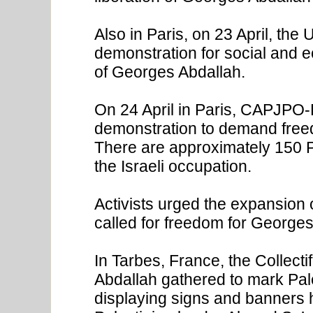
Also in Paris, on 23 April, the
demonstration for social and e
of Georges Abdallah.
On 24 April in Paris, CAPJPO-
demonstration to demand freed
There are approximately 150 Pa
the Israeli occupation.
Activists urged the expansion 
called for freedom for Georges
In Tarbes, France, the Collecti
Abdallah gathered to mark Pale
displaying signs and banners h