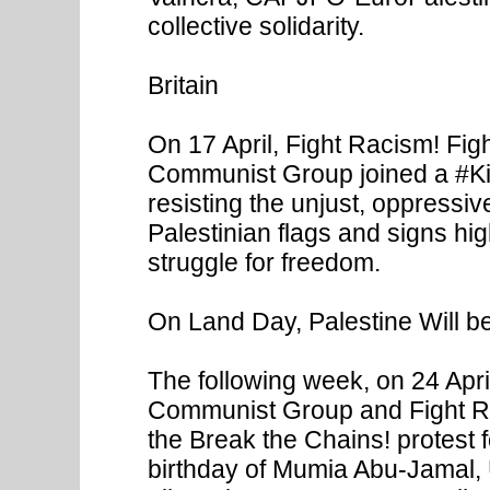
collective solidarity.
Britain
On 17 April, Fight Racism! Fig
Communist Group joined a #Kill
resisting the unjust, oppressiv
Palestinian flags and signs hig
struggle for freedom.
On Land Day, Palestine Will be
The following week, on 24 Apri
Communist Group and Fight Ra
the Break the Chains! protest fo
birthday of Mumia Abu-Jamal, U.