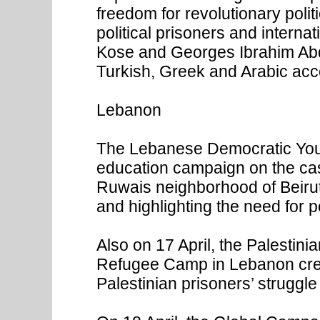
freedom for revolutionary polit
political prisoners and interna
Kose and Georges Ibrahim Abda
Turkish, Greek and Arabic ac
Lebanon
The Lebanese Democratic You
education campaign on the cas
Ruwais neighborhood of Beirut o
and highlighting the need for p
Also on 17 April, the Palestin
Refugee Camp in Lebanon creat
Palestinian prisoners’ struggle 