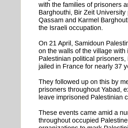
with the families of prisoners 
Barghouthi, Bir Zeit University
Qassam and Karmel Barghout
the Israeli occupation.
On 21 April, Samidoun Palestin
on the walls of the village wit
Palestinian political prisoners
jailed in France for nearly 37 
They followed up on this by mee
prisoners throughout Yabad, e
leave imprisoned Palestinian c
These events came amid a num
throughout occupied Palestin
organizations to mark Palestin