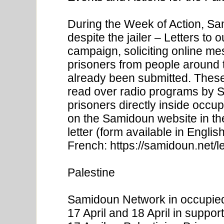
During the Week of Action, S
despite the jailer – Letters to 
campaign, soliciting online me
prisoners from people around 
already been submitted. These l
read over radio programs by S
prisoners directly inside occu
on the Samidoun website in t
letter (form available in Engl
French: https://samidoun.net/le
Palestine
Samidoun Network in occupied
17 April and 18 April in suppor