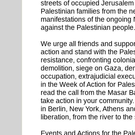
streets of occupied Jerusalem
Palestinian families from the 
manifestations of the ongoing 
against the Palestinian people
We urge all friends and support
action and stand with the Pale
resistance, confronting colonia
demolition, siege on Gaza, denia
occupation, extrajudicial execu
in the Week of Action for Pale
read the call from the Masar Ba
take action in your community.
in Berlin, New York, Athens an
liberation, from the river to the
Events and Actions for the Pal