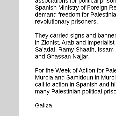
associations for political priso
Spanish Ministry of Foreign Rel
demand freedom for Palestinian
revolutionary prisoners.
They carried signs and banne
in Zionist, Arab and imperialis
Sa’adat, Ramy Shaath, Issam H
and Ghassan Najjar.
For the Week of Action for Pale
Murcia and Samidoun in Murcia
call to action in Spanish and h
many Palestinian political pris
Galiza