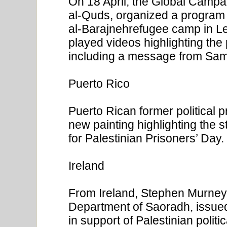
On 18 April, the Global Campai
al-Quds, organized a program f
al-Barajnehrefugee camp in L
played videos highlighting the p
including a message from Sam
Puerto Rico
Puerto Rican former political 
new painting highlighting the st
for Palestinian Prisoners’ Day.
Ireland
From Ireland, Stephen Murney, 
Department of Saoradh, issued
in support of Palestinian polit