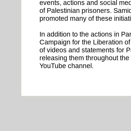
events, actions and social med
of Palestinian prisoners. Sami
promoted many of these initiat
In addition to the actions in P
Campaign for the Liberation 
of videos and statements for P
releasing them throughout the
YouTube channel.