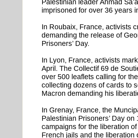
Palestinian leader Ahmad Sa’
imprisoned for over 36 years i
In Roubaix, France, activists c
demanding the release of Geor
Prisoners’ Day.
In Lyon, France, activists mar
April. The Collectif 69 de Sout
over 500 leaflets calling for t
collecting dozens of cards to
Macron demanding his liberati
In Grenay, France, the Muncip
Palestinian Prisoners’ Day on 17
campaigns for the liberation o
French jails and the liberatio