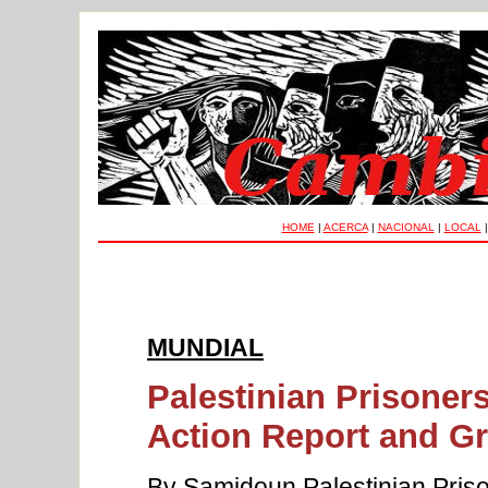
HOME
|
ACERCA
|
NACIONAL
|
LOCAL
MUNDIAL
Palestinian Prisoner
Action Report and Gr
By Samidoun Palestinian Priso