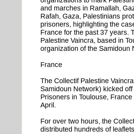
and marches in Ramallah, Gaz
Rafah, Gaza, Palestinians prote
prisoners, highlighting the ca
France for the past 37 years. T
Palestine Vaincra, based in T
organization of the Samidoun 
France
The Collectif Palestine Vaincr
Samidoun Network) kicked off 
Prisoners in Toulouse, France 
April.
For over two hours, the Collec
distributed hundreds of leaflet