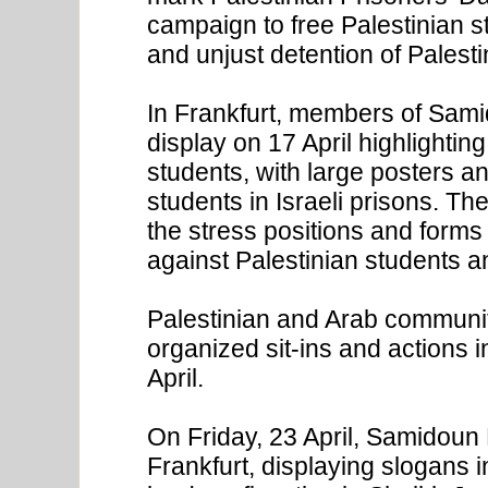
campaign to free Palestinian s
and unjust detention of Palestini
In Frankfurt, members of Sam
display on 17 April highlightin
students, with large posters an
students in Israeli prisons. Th
the stress positions and forms 
against Palestinian students an
Palestinian and Arab communi
organized sit-ins and actions
April.
On Friday, 23 April, Samidoun 
Frankfurt, displaying slogans in