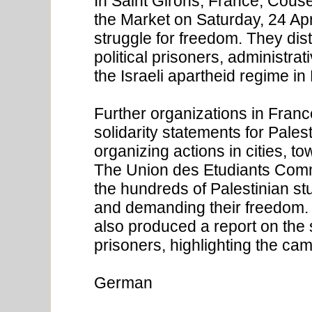
In Saint Girons, France, Couse
the Market on Saturday, 24 Apri
struggle for freedom. They dis
political prisoners, administrat
the Israeli apartheid regime in
Further organizations in Fran
solidarity statements for Palest
organizing actions in cities, 
The Union des Etudiants Commu
the hundreds of Palestinian stu
and demanding their freedom.
also produced a report on the si
prisoners, highlighting the ca
German