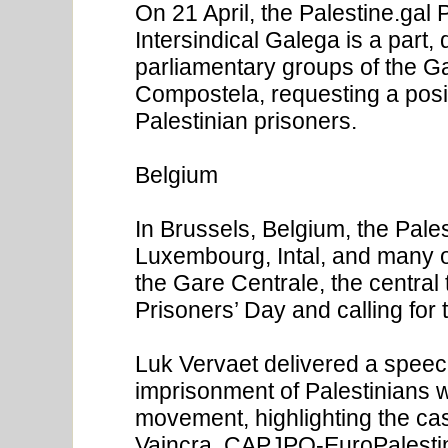
On 21 April, the Palestine.gal
Intersindical Galega is a part, 
parliamentary groups of the Ga
Compostela, requesting a posi
Palestinian prisoners.
Belgium
In Brussels, Belgium, the Pal
Luxembourg, Intal, and many o
the Gare Centrale, the central 
Prisoners’ Day and calling for 
Luk Vervaet delivered a speech
imprisonment of Palestinians wi
movement, highlighting the cas
Vaincra, CAPJPO-EuroPalestin