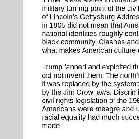
military turning point of the c
of Lincoln’s Gettysburg Addres
in 1865 did not mean that Amer
national identities roughly cen
black community. Clashes and
what makes American culture di
Trump fanned and exploited the
did not invent them. The north’
it was replaced by the system
by the Jim Crow laws. Discrim
civil rights legislation of the 1
Americans were meagre and un
racial equality had much succ
made.