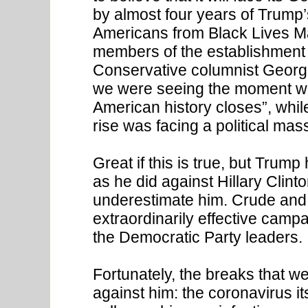
by almost four years of Trump’
Americans from Black Lives Ma
members of the establishment c
Conservative columnist George 
we were seeing the moment wh
American history closes”, whil
rise was facing a political mas
Great if this is true, but Trum
as he did against Hillary Clin
underestimate him. Crude and
extraordinarily effective camp
the Democratic Party leaders.
Fortunately, the breaks that w
against him: the coronavirus i