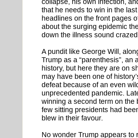
collapse, his own infection, a
that he needs to win in the la
headlines on the front pages o
about the surging epidemic the
down the illness sound crazed 
A pundit like George Will, alo
Trump as a “parenthesis”, an a
history, but here they are on 
may have been one of history’s
defeat because of an even wild
unprecedented pandemic. Late
winning a second term on the 
few sitting presidents had be
blew in their favour.
No wonder Trump appears to rag