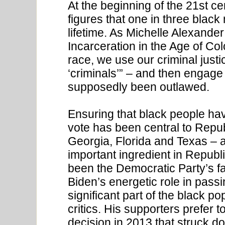
At the beginning of the 21st cen
figures that one in three black
lifetime. As Michelle Alexand
Incarceration in the Age of Co
race, we use our criminal justi
‘criminals’” – and then engage 
supposedly been outlawed.
Ensuring that black people hav
vote has been central to Repub
Georgia, Florida and Texas –
important ingredient in Repub
been the Democratic Party’s fai
Biden’s energetic role in passin
significant part of the black po
critics. His supporters prefer 
decision in 2013 that struck do