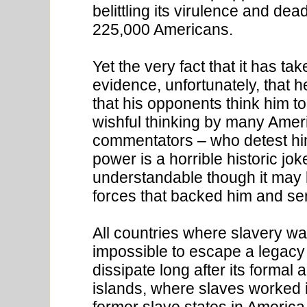
belittling its virulence and dea
225,000 Americans.
Yet the very fact that it has t
evidence, unfortunately, that h
that his opponents think him to
wishful thinking by many Ameri
commentators – who detest him
power is a horrible historic jok
understandable though it may b
forces that backed him and se
All countries where slavery was
impossible to escape a legacy 
dissipate long after its formal 
islands, where slaves worked in
former slave states in America