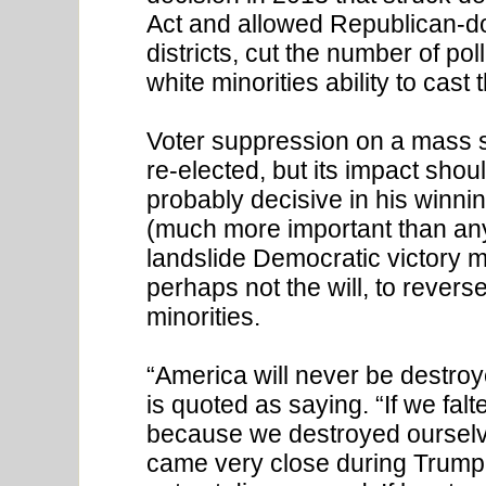
Act and allowed Republican-d
districts, cut the number of po
white minorities ability to cast t
Voter suppression on a mass 
re-elected, but its impact shou
probably decisive in his winnin
(much more important than any
landslide Democratic victory m
perhaps not the will, to rever
minorities.
“America will never be destro
is quoted as saying. “If we falt
because we destroyed ourselve
came very close during Trump