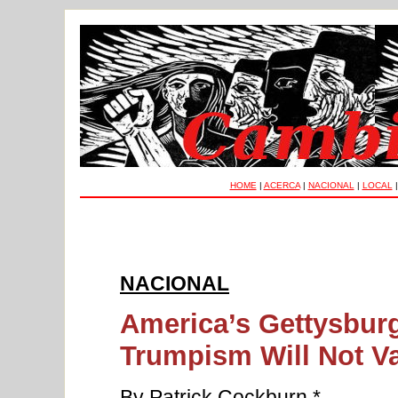
HOME
|
ACERCA
|
NACIONAL
|
LOCAL
NACIONAL
America’s Gettysbur
Trumpism Will Not V
By Patrick Cockburn *