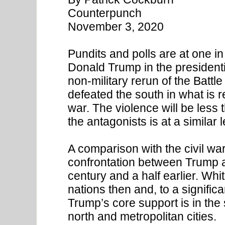
Counterpunch
November 3, 2020
Pundits and polls are at one in
Donald Trump in the presidentia
non-military rerun of the Battl
defeated the south in what is re
war. The violence will be less 
the antagonists is at a similar l
A comparison with the civil wa
confrontation between Trump a
century and a half earlier. Wh
nations then and, to a significa
Trump’s core support is in the 
north and metropolitan cities.