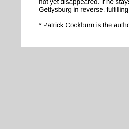
not yet disappeared. If he stays
Gettysburg in reverse, fulfillin
* Patrick Cockburn is the auth