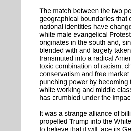
The match between the two per
geographical boundaries that d
national identities have change
white male evangelical Protest
originates in the south and, si
blended with and largely taken
transmuted into a radical Ameri
toxic combination of racism, c
conservatism and free market e
punching power by becoming th
white working and middle clas
has crumbled under the impact
It was a strange alliance of bil
propelled Trump into the Whit
to believe that it will face it