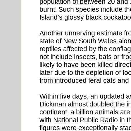
population of between 20 and 
burnt. Such species include t
Island’s glossy black cockatoo
Another unnerving estimate fr
state of New South Wales alone
reptiles affected by the confla
not include insects, bats or fr
likely to have been killed dire
later due to the depletion of 
from introduced feral cats and 
Within five days, an updated 
Dickman almost doubled the in
continent, a billion animals ar
with National Public Radio in 
figures were exceptionally stagg