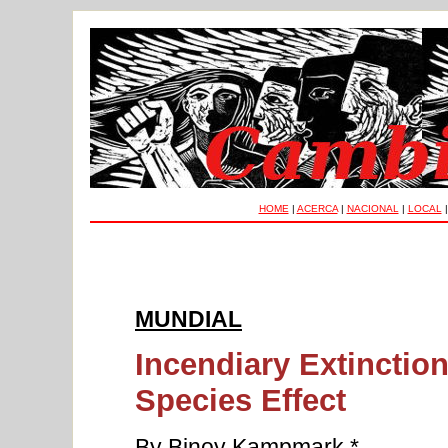
HOME
|
ACERCA
|
NACIONAL
|
LOCAL
MUNDIAL
Incendiary Extinction
Species Effect
By Binoy Kampmark *