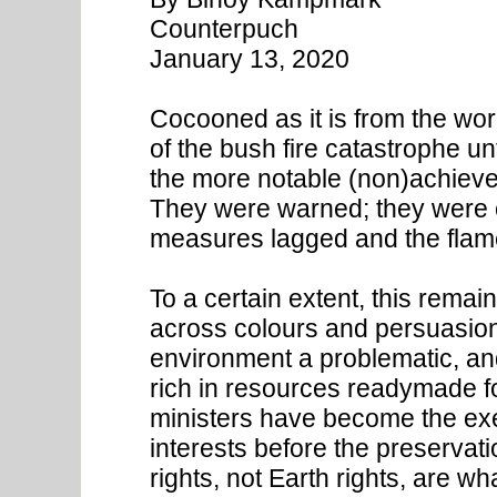
Counterpuch
January 13, 2020
Cocooned as it is from the wor
of the bush fire catastrophe unf
the more notable (non)achiev
They were warned; they were c
measures lagged and the fla
To a certain extent, this remai
across colours and persuasio
environment a problematic, and
rich in resources readymade f
ministers have become the exe
interests before the preservati
rights, not Earth rights, are w