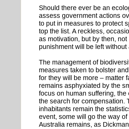
Should there ever be an ecolog
assess government actions over
to put in measures to protect 
top the list. A reckless, occasi
as motivation, but by then, not 
punishment will be left without
The management of biodiversi
measures taken to bolster and 
for they will be more – matter 
remains asphyxiated by the s
focus on human suffering, the 
the search for compensation. 
inhabitants remain the statistics
event, some will go the way of
Australia remains, as Dickman 