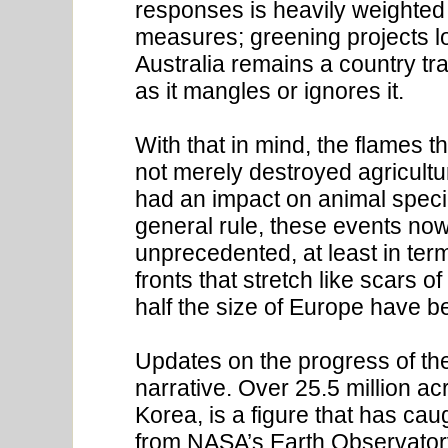
responses is heavily weighted 
measures; greening projects lo
Australia remains a country tra
as it mangles or ignores it.
With that in mind, the flames 
not merely destroyed agricultu
had an impact on animal speci
general rule, these events no
unprecedented, at least in ter
fronts that stretch like scars 
half the size of Europe have b
Updates on the progress of the
narrative. Over 25.5 million acr
Korea, is a figure that has ca
from NASA’s Earth Observatory