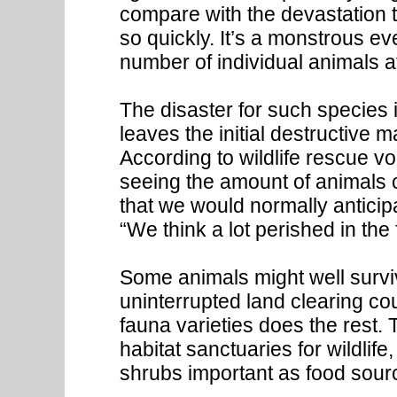
compare with the devastation t
so quickly. It’s a monstrous e
number of individual animals a
The disaster for such species i
leaves the initial destructive 
According to wildlife rescue v
seeing the amount of animals 
that we would normally anticipa
“We think a lot perished in the f
Some animals might well surviv
uninterrupted land clearing co
fauna varieties does the rest.
habitat sanctuaries for wildlife,
shrubs important as food sourc