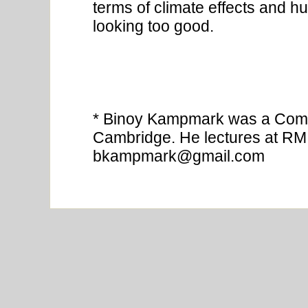
terms of climate effects and 
looking too good.
* Binoy Kampmark was a Comm
Cambridge. He lectures at RMI
bkampmark@gmail.com