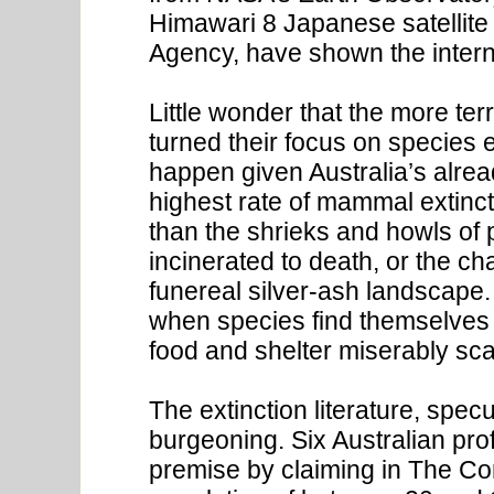
Himawari 8 Japanese satellite
Agency, have shown the internat
Little wonder that the more te
turned their focus on species e
happen given Australia’s alrea
highest rate of mammal extinct
than the shrieks and howls of 
incinerated to death, or the ch
funereal silver-ash landscape. 
when species find themselves 
food and shelter miserably sca
The extinction literature, spec
burgeoning. Six Australian prof
premise by claiming in The Co